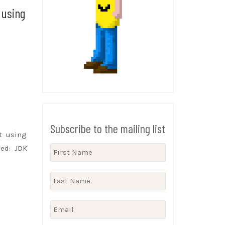
 using
Subscribe to the mailing list
t using
ed: JDK