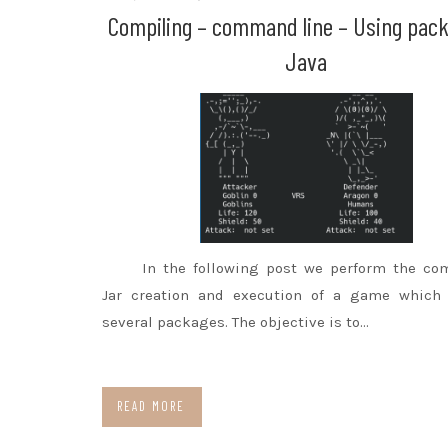
Compiling – command line – Using pac
Java
In the following post we perform the com
Jar creation and execution of a game which 
several packages. The objective is to…
READ MORE