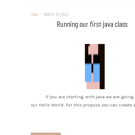
JAVA
/
MARCH 17, 2022
Running our first java class
If you are starting with java we are going 
our Hello World. For this propuse you can create