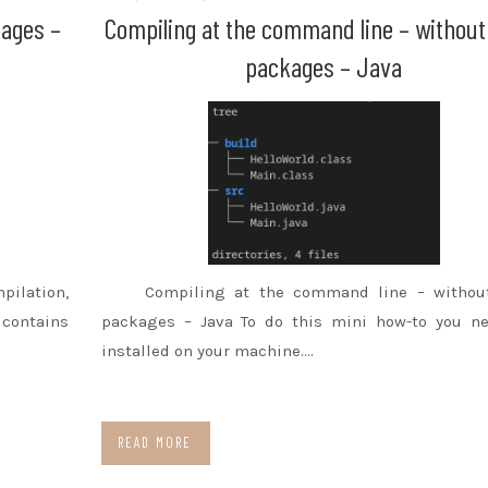
kages –
Compiling at the command line – without
packages – Java
pilation,
Compiling at the command line – withou
contains
packages – Java To do this mini how-to you ne
installed on your machine.…
READ MORE