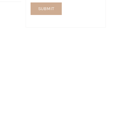
SUBMIT