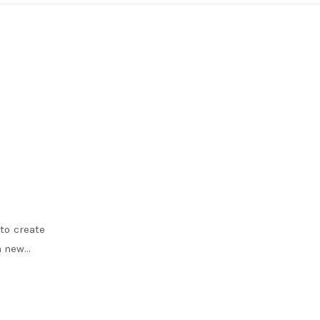
to create
 a new…