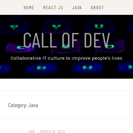
HOME
REACT JS
JAVA
ABOUT
CALL OF DEV
Collaborative IT culture to improve people's lives
Category:
Java
JAVA
/
MARCH 18, 2022