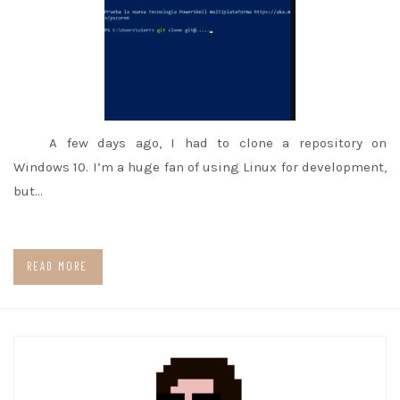
A few days ago, I had to clone a repository on
Windows 10. I’m a huge fan of using Linux for development,
but…
READ MORE