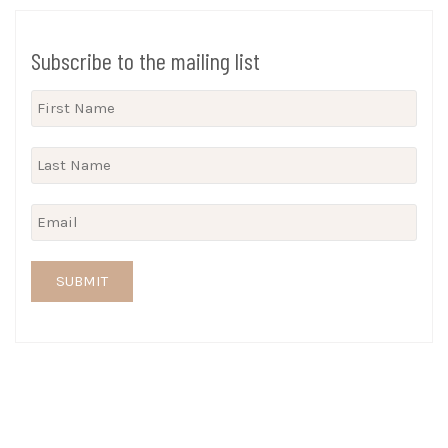
Subscribe to the mailing list
SUBMIT