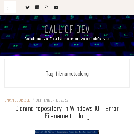
Skip
to
content
CALL OF DEV
Collaborative IT culture to improve people's lives
Tag:
filenametoolong
UNCATEGORIZED
/
SEPTEMBER 16, 2022
Cloning repository in Windows 10 – Error
Filename too long